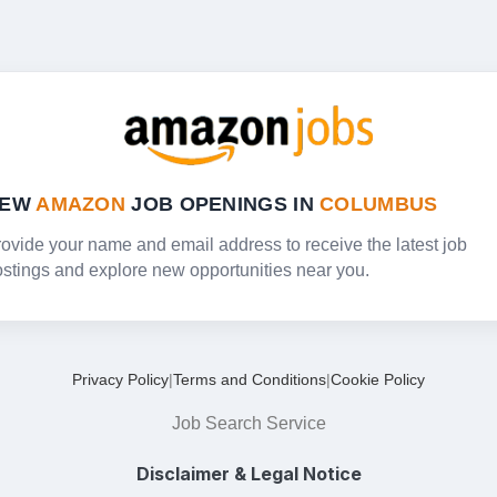
NEW
AMAZON
JOB OPENINGS IN
COLUMBUS
ovide your name and email address to receive the latest job
stings and explore new opportunities near you.
Privacy Policy
|
Terms and Conditions
|
Cookie Policy
Job Search Service
Disclaimer & Legal Notice