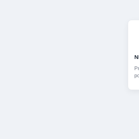
Pr
po