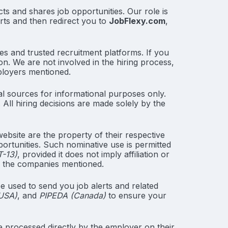
ts and shares job opportunities. Our role is
erts and then redirect you to
JobFlexy.com
,
es and trusted recruitment platforms. If you
on. We are not involved in the hiring process,
ployers mentioned.
l sources for informational purposes only.
All hiring decisions are made solely by the
bsite are the property of their respective
portunities. Such nominative use is permitted
T-13)
, provided it does not imply affiliation or
h the companies mentioned.
e used to send you job alerts and related
 USA)
, and
PIPEDA (Canada)
to ensure your
 processed directly by the employer on their