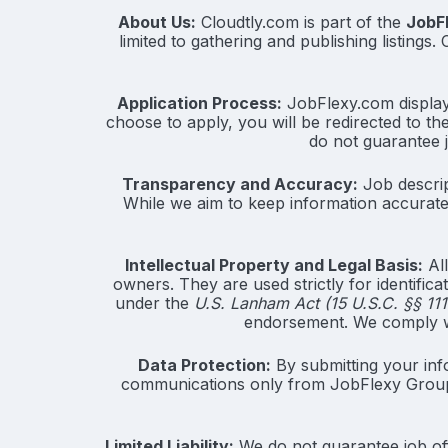
About Us:
Cloudtly.com is part of the
JobF
limited to gathering and publishing listings
Application Process:
JobFlexy.com displays 
choose to apply, you will be redirected to th
do not guarantee 
Transparency and Accuracy:
Job descrip
While we aim to keep information accurate 
Intellectual Property and Legal Basis:
All
owners. They are used strictly for identific
under the
U.S. Lanham Act (15 U.S.C. §§ 111
endorsement. We comply wi
Data Protection:
By submitting your inf
communications only from JobFlexy Grou
Limited Liability:
We do not guarantee job off