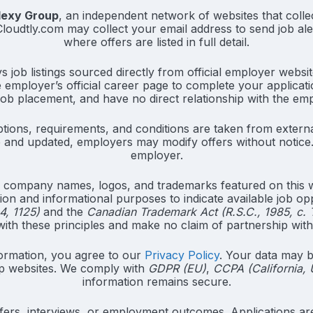
lexy Group
, an independent network of websites that collec
. Cloudtly.com may collect your email address to send job al
where offers are listed in full detail.
job listings sourced directly from official employer websit
e employer’s official career page to complete your applicati
job placement, and have no direct relationship with the em
tions, requirements, and conditions are taken from externa
and updated, employers may modify offers without notice. 
employer.
 company names, logos, and trademarks featured on this we
ation and informational purposes to indicate available job op
4, 1125)
and the
Canadian Trademark Act (R.S.C., 1985, c. 
th these principles and make no claim of partnership wit
ormation, you agree to our
Privacy Policy
. Your data may b
p websites. We comply with
GDPR (EU)
,
CCPA (California,
information remains secure.
ers, interviews, or employment outcomes. Applications are