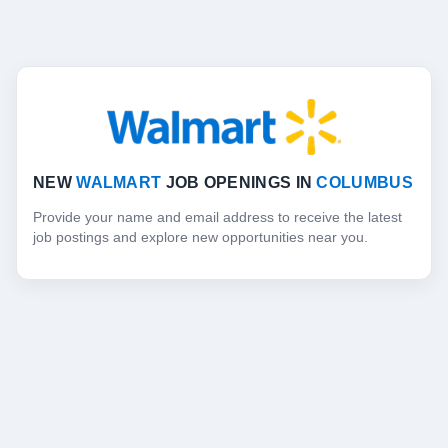
NEW
WALMART
JOB OPENINGS IN
COLUMBUS
Provide your name and email address to receive the latest
job postings and explore new opportunities near you.