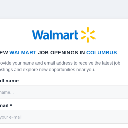
NEW
WALMART
JOB OPENINGS IN
COLUMBUS
ovide your name and email address to receive the latest job
stings and explore new opportunities near you.
ull name
mail
*