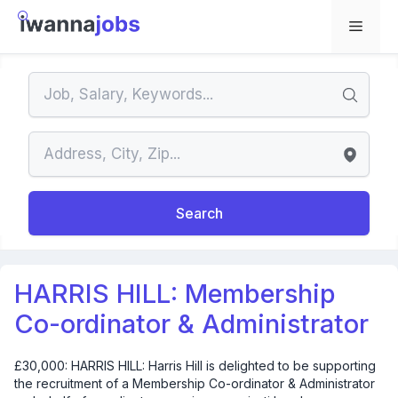
Skip
to
Menu
content
Search
HARRIS HILL: Membership
Co-ordinator & Administrator
£30,000: HARRIS HILL: Harris Hill is delighted to be supporting
the recruitment of a Membership Co-ordinator & Administrator