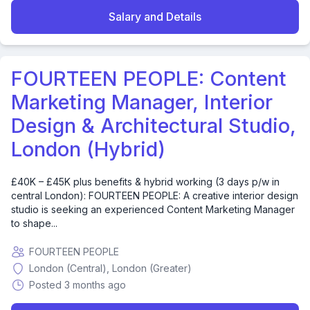
Salary and Details
FOURTEEN PEOPLE: Content
Marketing Manager, Interior
Design & Architectural Studio,
London (Hybrid)
£40K – £45K plus benefits & hybrid working (3 days p/w in
central London): FOURTEEN PEOPLE: A creative interior design
studio is seeking an experienced Content Marketing Manager
to shape...
FOURTEEN PEOPLE
London (Central), London (Greater)
Posted 3 months ago