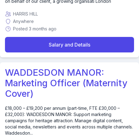
on behalf of our client, a growing organisati London
HARRIS HILL
Anywhere
Posted 3 months ago
Salary and Details
WADDESDON MANOR:
Marketing Officer (Maternity
Cover)
£18,000 – £19,200 per annum (part-time, FTE £30,000 –
£32,000): WADDESDON MANOR: Support marketing
campaigns for heritage attraction. Manage digital content,
social media, newsletters and events across multiple channels.
Waddesdon...