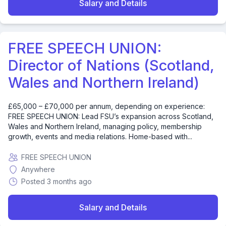
Salary and Details
FREE SPEECH UNION:
Director of Nations (Scotland,
Wales and Northern Ireland)
£65,000 – £70,000 per annum, depending on experience:
FREE SPEECH UNION: Lead FSU’s expansion across Scotland,
Wales and Northern Ireland, managing policy, membership
growth, events and media relations. Home-based with...
FREE SPEECH UNION
Anywhere
Posted 3 months ago
Salary and Details