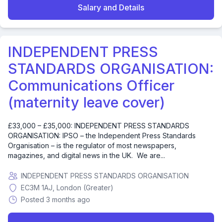
Salary and Details
INDEPENDENT PRESS
STANDARDS ORGANISATION:
Communications Officer
(maternity leave cover)
£33,000 – £35,000: INDEPENDENT PRESS STANDARDS
ORGANISATION: IPSO – the Independent Press Standards
Organisation – is the regulator of most newspapers,
magazines, and digital news in the UK. We are...
INDEPENDENT PRESS STANDARDS ORGANISATION
EC3M 1AJ, London (Greater)
Posted 3 months ago