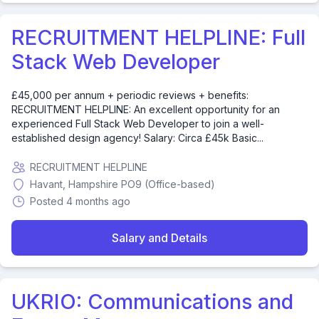
RECRUITMENT HELPLINE: Full
Stack Web Developer
£45,000 per annum + periodic reviews + benefits:
RECRUITMENT HELPLINE: An excellent opportunity for an
experienced Full Stack Web Developer to join a well-
established design agency! Salary: Circa £45k Basic...
RECRUITMENT HELPLINE
Havant, Hampshire PO9 (Office-based)
Posted 4 months ago
Salary and Details
UKRIO: Communications and