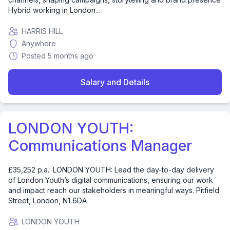
Hybrid working in London...
HARRIS HILL
Anywhere
Posted 5 months ago
Salary and Details
LONDON YOUTH:
Communications Manager
£35,252 p.a.: LONDON YOUTH: Lead the day-to-day delivery
of London Youth’s digital communications, ensuring our work
and impact reach our stakeholders in meaningful ways. Pitfield
Street, London, N1 6DA
LONDON YOUTH