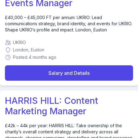
Events Manager
£40,000 – £45,000 FT per annum: UKRIO: Lead
communications strategy, brand identity, and events for UKRIO.
Shape UKRIO’s profile and impact. London, Euston
UKRIO
London, Euston
Posted 4 months ago
Salary and Details
HARRIS HILL: Content
Marketing Manager
£42k – 44k per year: HARRIS HILL: Take ownership of the
charity’s overall content strategy and delivery across all
channels, shaping campaigns, storytelling and brand presence