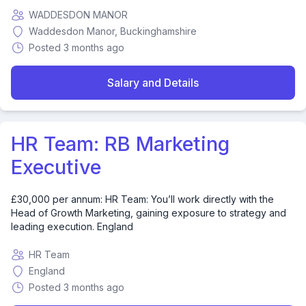
WADDESDON MANOR
Waddesdon Manor, Buckinghamshire
Posted 3 months ago
Salary and Details
HR Team: RB Marketing
Executive
£30,000 per annum: HR Team: You’ll work directly with the
Head of Growth Marketing, gaining exposure to strategy and
leading execution. England
HR Team
England
Posted 3 months ago