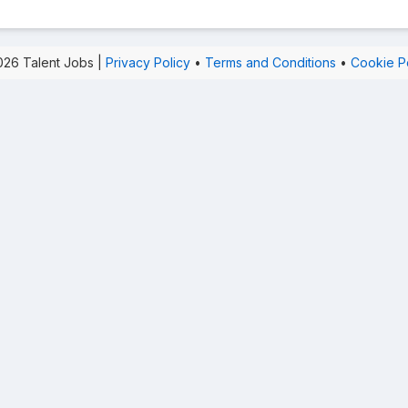
26 Talent Jobs |
Privacy Policy
•
Terms and Conditions
•
Cookie P