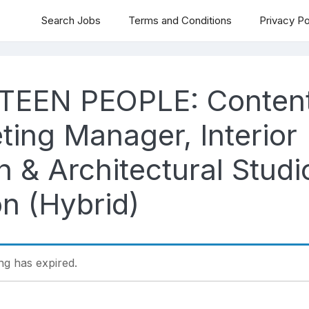
Search Jobs
Terms and Conditions
Privacy Po
TEEN PEOPLE: Conten
ting Manager, Interior
 & Architectural Studi
n (Hybrid)
ing has expired.