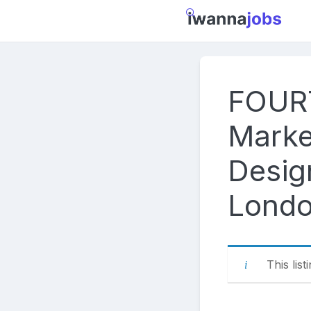
Skip
to
content
FOUR
Marke
Design
Londo
This list