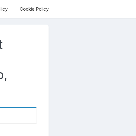
licy
Cookie Policy
t
o,