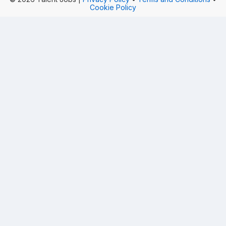
Cookie Policy