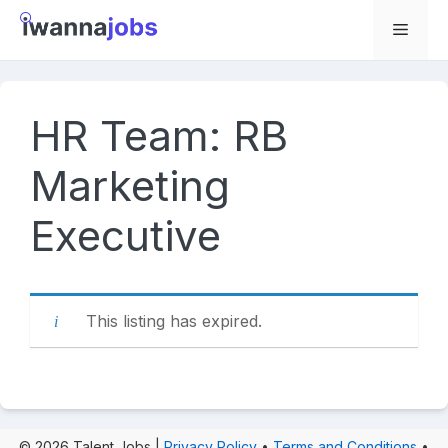
Skip
to
Menu
content
HR Team: RB
Marketing
Executive
This listing has expired.
© 2026 Talent Jobs |
Privacy Policy
•
Terms and Conditions
•