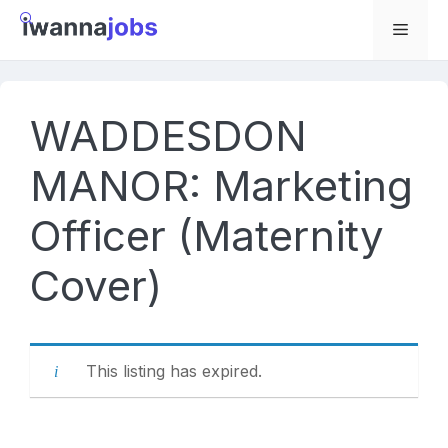
Skip
to
Menu
content
WADDESDON
MANOR: Marketing
Officer (Maternity
Cover)
This listing has expired.