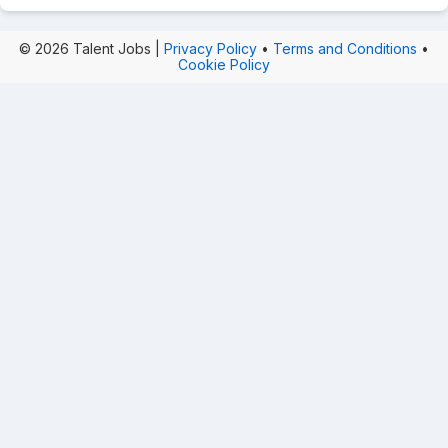
© 2026 Talent Jobs |
Privacy Policy
•
Terms and Conditions
•
Cookie Policy